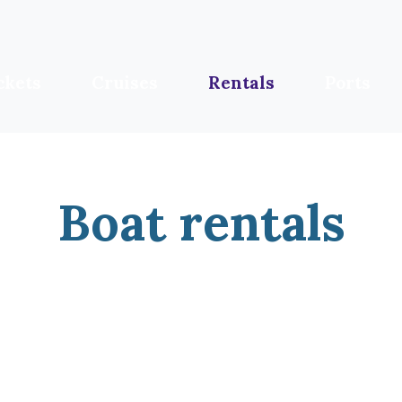
ckets
Cruises
Rentals
Ports
Boat rentals