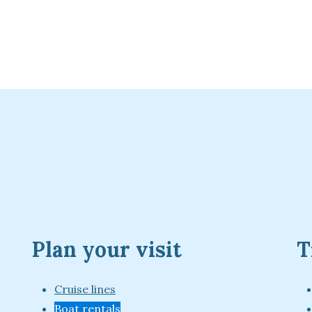
Plan your visit
T
Cruise lines
Boat rentals