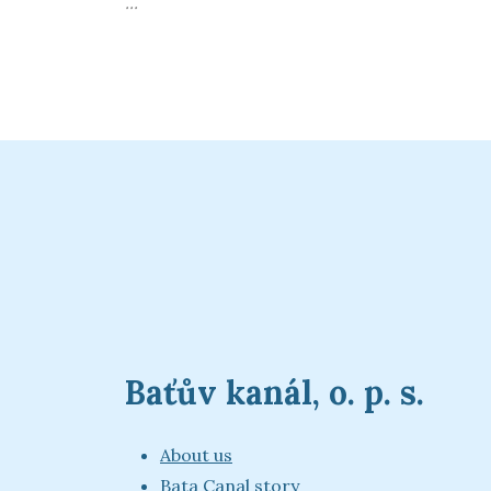
...
Baťův kanál, o. p. s.
About us
Bata Canal story