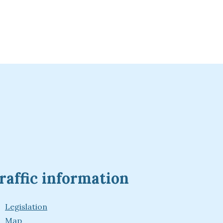
raffic information
Legislation
Map