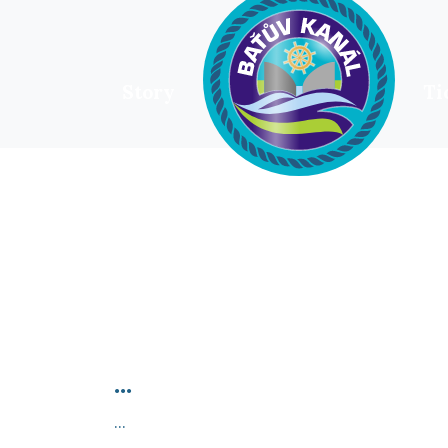
Story
Ti
HOME
...
...