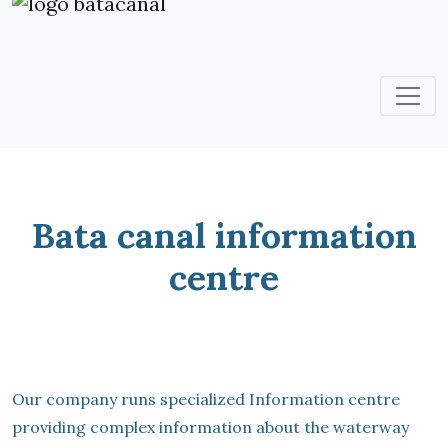
Bata canal information
centre
Our company runs specialized Information centre
providing complex information about the waterway