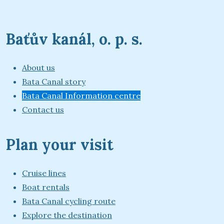
Baťův kanál, o. p. s.
About us
Bata Canal story
Bata Canal Information centre
Contact us
Plan your visit
Cruise lines
Boat rentals
Bata Canal cycling route
Explore the destination