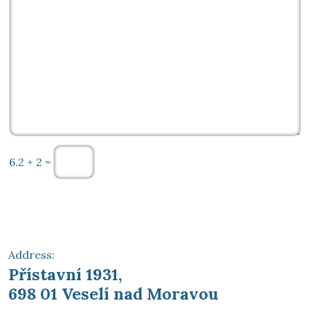
6.2 + 2 =
Send
Address:
Přístavní 1931,
698 01 Veselí nad Moravou