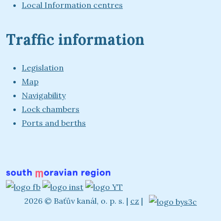
Local Information centres
Traffic information
Legislation
Map
Navigability
Lock chambers
Ports and berths
2026 © Baťův kanál, o. p. s.
|
cz
|