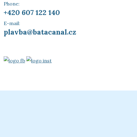
Phone:
+420 607 122 140
E-mail:
plavba@batacanal.cz