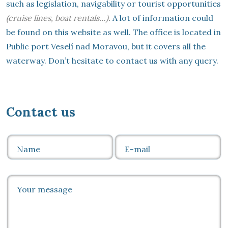
such as legislation, navigability or tourist opportunities
(cruise lines, boat rentals…).
A lot of information could
be found on this website as well. The office is located in
Public port Veselí nad Moravou, but it covers all the
waterway. Don’t hesitate to contact us with any query.
Contact us
Name
E-mail
Your message